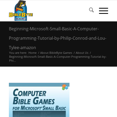
Beginning-Microsoft-Small-Basic-A-Computer-
Programming-Tutorial-by-Philip-Conrod-and-Lou-
Tylee-amazon
You are here:
Home
/
About BibleByte Games
/
About Us
/
Beginning-Microsoft-Small-Basic-A-Computer-Programming-Tutorial-by-
Phi...