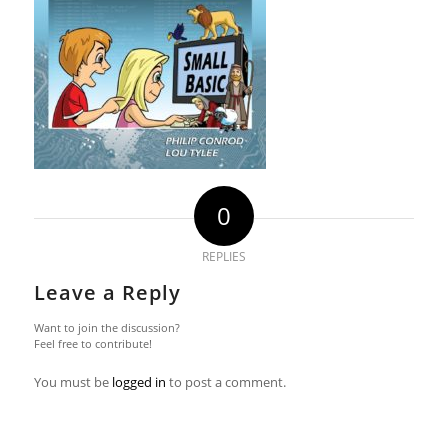
0
REPLIES
Leave a Reply
Want to join the discussion?
Feel free to contribute!
You must be
logged in
to post a comment.