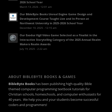
2026 School Year
March 13, 2026 - 12:01 am
Our BibleByte Books Unreal Engine Game Design and
Development Course Taught Live and In-Person at
Northwest University in 2025-2026 School Year
December 10, 2025 - 12:15 am
Our Exodus Vigil Video Game Selected as a Finalist in the
Interactive Storytelling Category of the 2025 Annual Realm
Makers Realm Awards
July 19, 2025 - 2:22 am
ABOUT BIBLEBYTE BOOKS & GAMES
BibleByte Books
has been publishing high-quality Bible
themed computer programming textbook tutorials for
Christian schools, homeschools, and computer enthusiasts for
40 years. We help you and your students become successful
coders and programmers!