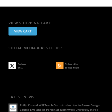
VIEW SHOPPING CART:
SOCIAL MEDIA & RSS FEEDS:
Follow
Subscribe
on X
to RSS Feed
LATEST NEWS
Philip Conrod Will Teach Our Introduction to Game Design
Course Live and In-Person at Northwest University in Fall