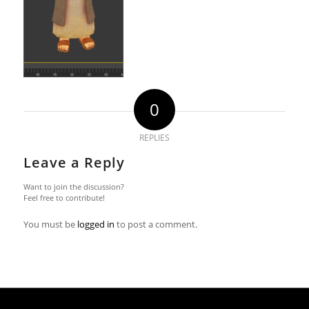
0
REPLIES
Leave a Reply
Want to join the discussion?
Feel free to contribute!
You must be
logged in
to post a comment.