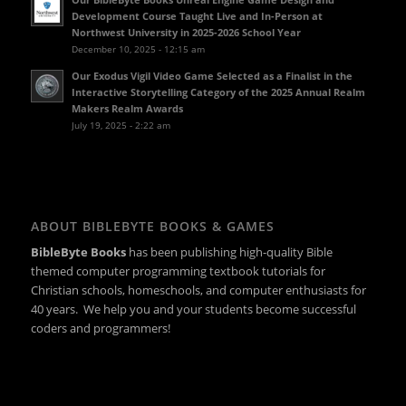
Development Course Taught Live and In-Person at
Northwest University in 2025-2026 School Year
December 10, 2025 - 12:15 am
Our Exodus Vigil Video Game Selected as a Finalist in the
Interactive Storytelling Category of the 2025 Annual Realm
Makers Realm Awards
July 19, 2025 - 2:22 am
ABOUT BIBLEBYTE BOOKS & GAMES
BibleByte Books
has been publishing high-quality Bible
themed computer programming textbook tutorials for
Christian schools, homeschools, and computer enthusiasts for
40 years. We help you and your students become successful
coders and programmers!