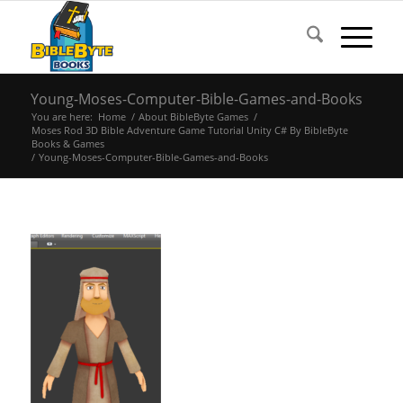
Young-Moses-Computer-Bible-Games-and-Books
You are here:
Home
/
About BibleByte Games
/
Moses Rod 3D Bible Adventure Game Tutorial Unity C# By BibleByte
Books & Games
/
Young-Moses-Computer-Bible-Games-and-Books