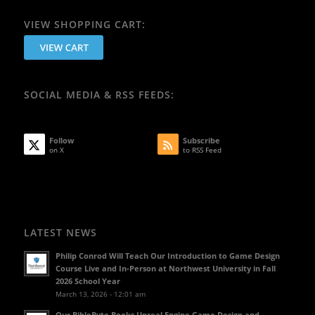
VIEW SHOPPING CART:
SOCIAL MEDIA & RSS FEEDS:
Follow
Subscribe
on X
to RSS Feed
LATEST NEWS
Philip Conrod Will Teach Our Introduction to Game Design
Course Live and In-Person at Northwest University in Fall
2026 School Year
March 13, 2026 - 12:01 am
Our BibleByte Books Unreal Engine Game Design and