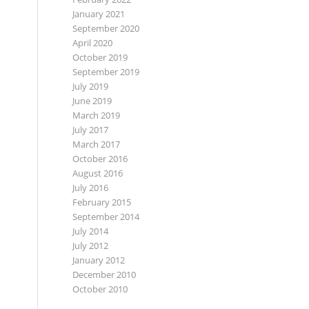
January 2021
September 2020
April 2020
October 2019
September 2019
July 2019
June 2019
March 2019
July 2017
March 2017
October 2016
August 2016
July 2016
February 2015
September 2014
July 2014
July 2012
January 2012
December 2010
October 2010