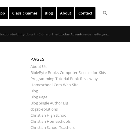
App
Classic Games
Blog
About
Contact
duction-to-Unity-3D-with-C-Sharp-The-Exodus-Adventure-Game-Progra...
PAGES
About Us
BibleByte-Books-Computer-Science-for-Kids-
Programming-Tutorial-Book-Review-by-
Homeschool-Com-Web-Site
Blog
Blog Page
Blog Single Author Big
cbgsb-solutions
Christian High School
Christian Homeschools
Christian School Teachers