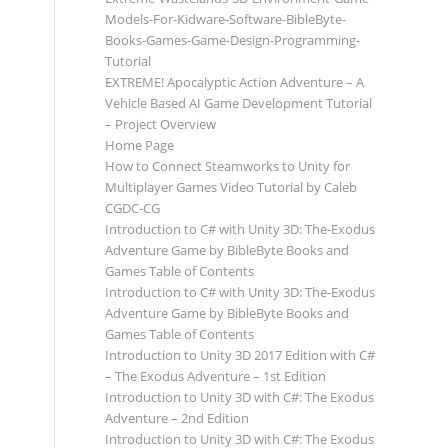
Models-For-Kidware-Software-BibleByte-
Books-Games-Game-Design-Programming-
Tutorial
EXTREME! Apocalyptic Action Adventure – A
Vehicle Based AI Game Development Tutorial
– Project Overview
Home Page
How to Connect Steamworks to Unity for
Multiplayer Games Video Tutorial by Caleb
CGDC-CG
Introduction to C# with Unity 3D: The-Exodus
Adventure Game by BibleByte Books and
Games Table of Contents
Introduction to C# with Unity 3D: The-Exodus
Adventure Game by BibleByte Books and
Games Table of Contents
Introduction to Unity 3D 2017 Edition with C#
– The Exodus Adventure – 1st Edition
Introduction to Unity 3D with C#: The Exodus
Adventure – 2nd Edition
Introduction to Unity 3D with C#: The Exodus