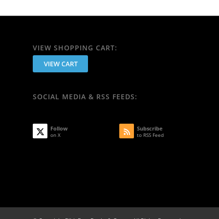
VIEW SHOPPING CART:
SOCIAL MEDIA & RSS FEEDS:
Follow
Subscribe
on X
to RSS Feed