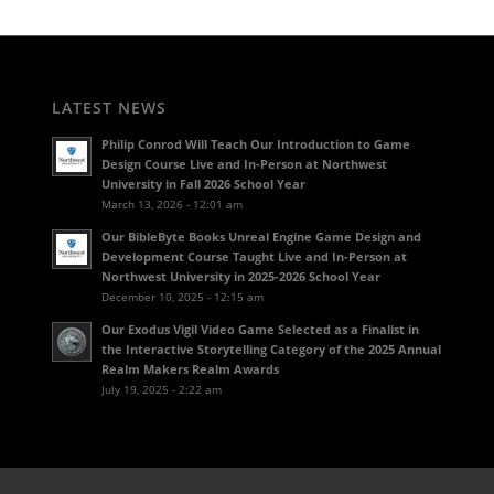
LATEST NEWS
Philip Conrod Will Teach Our Introduction to Game
Design Course Live and In-Person at Northwest
University in Fall 2026 School Year
March 13, 2026 - 12:01 am
Our BibleByte Books Unreal Engine Game Design and
Development Course Taught Live and In-Person at
Northwest University in 2025-2026 School Year
December 10, 2025 - 12:15 am
Our Exodus Vigil Video Game Selected as a Finalist in
the Interactive Storytelling Category of the 2025 Annual
Realm Makers Realm Awards
July 19, 2025 - 2:22 am