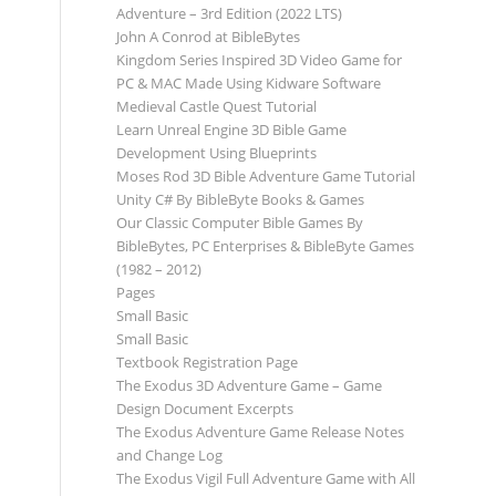
Adventure – 3rd Edition (2022 LTS)
John A Conrod at BibleBytes
Kingdom Series Inspired 3D Video Game for
PC & MAC Made Using Kidware Software
Medieval Castle Quest Tutorial
Learn Unreal Engine 3D Bible Game
Development Using Blueprints
Moses Rod 3D Bible Adventure Game Tutorial
Unity C# By BibleByte Books & Games
Our Classic Computer Bible Games By
BibleBytes, PC Enterprises & BibleByte Games
(1982 – 2012)
Pages
Small Basic
Small Basic
Textbook Registration Page
The Exodus 3D Adventure Game – Game
Design Document Excerpts
The Exodus Adventure Game Release Notes
and Change Log
The Exodus Vigil Full Adventure Game with All