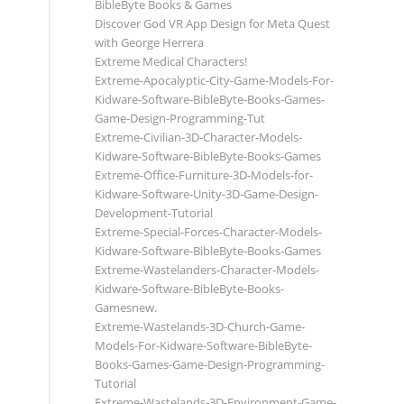
BibleByte Books & Games
Discover God VR App Design for Meta Quest
with George Herrera
Extreme Medical Characters!
Extreme-Apocalyptic-City-Game-Models-For-
Kidware-Software-BibleByte-Books-Games-
Game-Design-Programming-Tut
Extreme-Civilian-3D-Character-Models-
Kidware-Software-BibleByte-Books-Games
Extreme-Office-Furniture-3D-Models-for-
Kidware-Software-Unity-3D-Game-Design-
Development-Tutorial
Extreme-Special-Forces-Character-Models-
Kidware-Software-BibleByte-Books-Games
Extreme-Wastelanders-Character-Models-
Kidware-Software-BibleByte-Books-
Gamesnew.
Extreme-Wastelands-3D-Church-Game-
Models-For-Kidware-Software-BibleByte-
Books-Games-Game-Design-Programming-
Tutorial
Extreme-Wastelands-3D-Environment-Game-