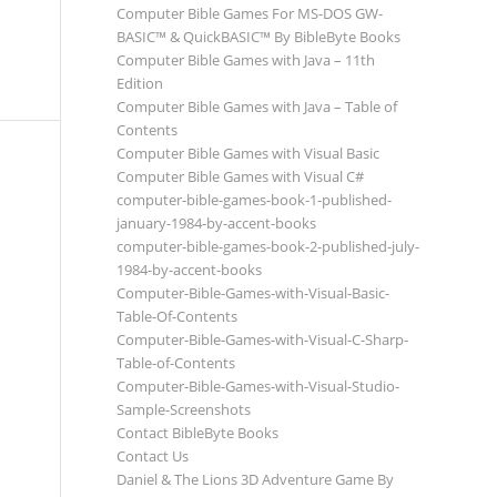
Computer Bible Games For MS-DOS GW-
BASIC™ & QuickBASIC™ By BibleByte Books
Computer Bible Games with Java – 11th
Edition
Computer Bible Games with Java – Table of
Contents
Computer Bible Games with Visual Basic
Computer Bible Games with Visual C#
computer-bible-games-book-1-published-
january-1984-by-accent-books
computer-bible-games-book-2-published-july-
1984-by-accent-books
Computer-Bible-Games-with-Visual-Basic-
Table-Of-Contents
Computer-Bible-Games-with-Visual-C-Sharp-
Table-of-Contents
Computer-Bible-Games-with-Visual-Studio-
Sample-Screenshots
Contact BibleByte Books
Contact Us
Daniel & The Lions 3D Adventure Game By