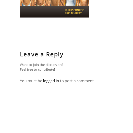
Leave a Reply
Want to join the discussion?
Feel free to contribute!
You must be
logged in
to post a comment.