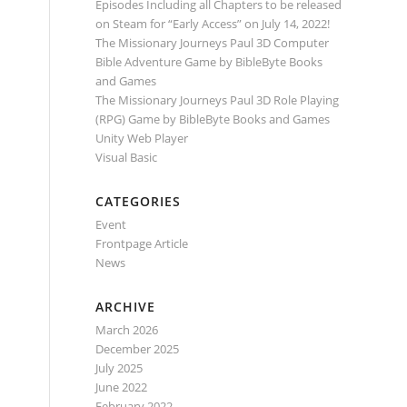
Episodes Including all Chapters to be released
on Steam for “Early Access” on July 14, 2022!
The Missionary Journeys Paul 3D Computer
Bible Adventure Game by BibleByte Books
and Games
The Missionary Journeys Paul 3D Role Playing
(RPG) Game by BibleByte Books and Games
Unity Web Player
Visual Basic
CATEGORIES
Event
Frontpage Article
News
ARCHIVE
March 2026
December 2025
July 2025
June 2022
February 2022