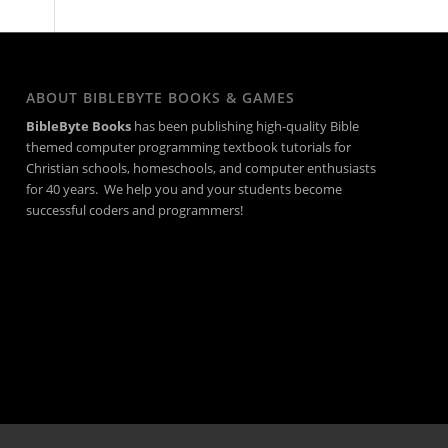
ABOUT BIBLEBYTE BOOKS & GAMES
BibleByte Books
has been publishing high-quality Bible
themed computer programming textbook tutorials for
Christian schools, homeschools, and computer enthusiasts
for 40 years. We help you and your students become
successful coders and programmers!