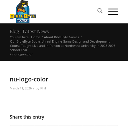
Blog - Latest News
You are here:
Home
/
About BibleByte Games
/
Our BibleByte Books Unreal Engine Game Design and Development
Course Taught Live and In-Person at Northwest University in 2025-2026
School Year
/
nu-logo-color
nu-logo-color
/
March 11, 2026
by
Phil
Share this entry