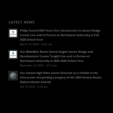
LATEST NEWS
Philip Conrod Will Teach Our Introduction to Game Design
Course Live and In-Person at Northwest University in Fall
2026 School Year
March 13, 2026 - 12:01 am
Our BibleByte Books Unreal Engine Game Design and
Development Course Taught Live and In-Person at
Northwest University in 2025-2026 School Year
December 10, 2025 - 12:15 am
Our Exodus Vigil Video Game Selected as a Finalist in the
Interactive Storytelling Category of the 2025 Annual Realm
Makers Realm Awards
July 19, 2025 - 2:22 am