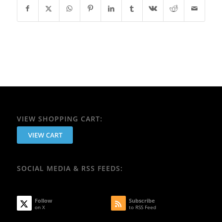
VIEW SHOPPING CART:
SOCIAL MEDIA & RSS FEEDS:
Follow
Subscribe
on X
to RSS Feed