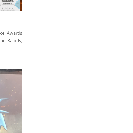
nce Awards
nd Rapids,