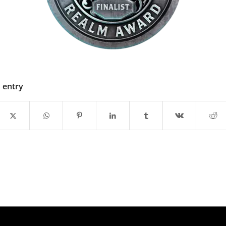
s entry