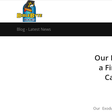
Blog - Latest News
Our 
a Fi
C
Our Exodu