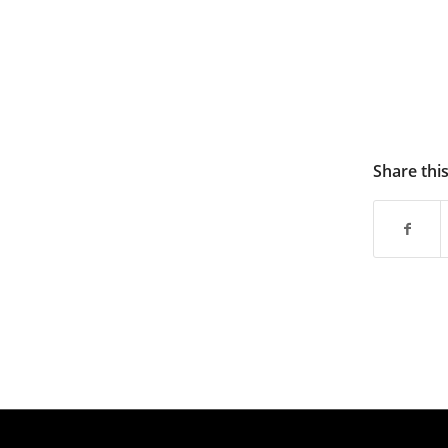
Share thi