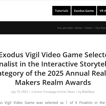
Tutorials
Exodus Game
VR 
You are here:
Home
/
Event
/
Our Exod
Exodus Vigil Video Game Select
nalist in the Interactive Storyte
ategory of the 2025 Annual Rea
Makers Realm Awards
/
/
July 19, 2025
in
Event
,
Frontpage Article
,
News
by
BibleByte
s Vigil Video Game was selected as 1 of 4 Finalists in the I