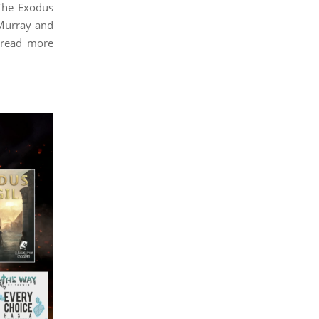
The Exodus
 Murray and
 read more