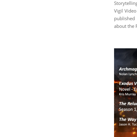
Storytell
Vigil Vide
published
about the 