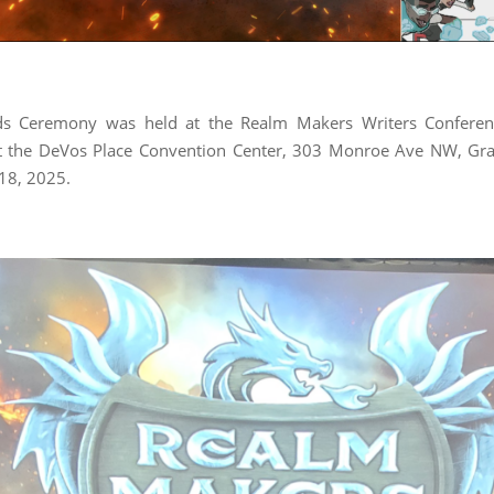
s Ceremony was held at the Realm Makers Writers Confere
t the DeVos Place Convention Center, 303 Monroe Ave NW, Gra
 18, 2025.