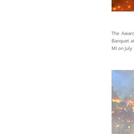
The Award
Banquet a
MI on July