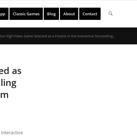
App
Classic Games
Blog
About
Contact
us Vigil Video Game Selected as a Finalist in the Interactive Storytelling...
ed as
lling
lm
nteractive