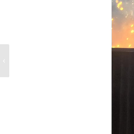
Philip Conrod & Matt
Colon to Present on AI
Assisted Video Game
Development...