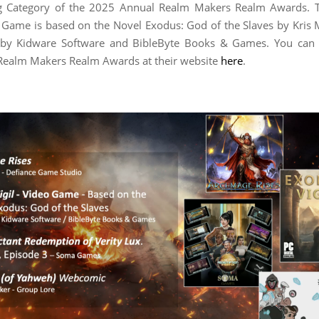
ing Category of the 2025 Annual Realm Makers Realm Awards. 
o Game is based on the Novel Exodus: God of the Slaves by Kris
 by Kidware Software and BibleByte Books & Games. You can
Realm Makers Realm Awards at their website
here
.