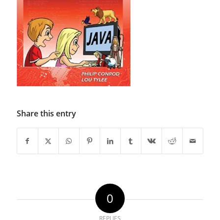
Share this entry
0
REPLIES