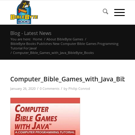
Blog - Latest News
You are here:
Home
/
About BibleByte Games
/
BibleByte Books Publishes New Computer Bible Games Programming
Tutorial For Java!
/
Computer_Bible_Games_with_Java_BibleByte_Books
Computer_Bible_Games_with_Java_Bible
/
/
January 26, 2020
0 Comments
by
Philip Conrod