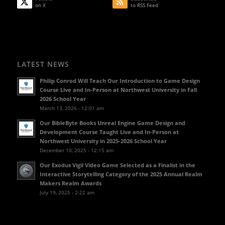
on X
to RSS Feed
LATEST NEWS
Philip Conrod Will Teach Our Introduction to Game Design
Course Live and In-Person at Northwest University in Fall
2026 School Year
March 13, 2026 - 12:01 am
Our BibleByte Books Unreal Engine Game Design and
Development Course Taught Live and In-Person at
Northwest University in 2025-2026 School Year
December 10, 2025 - 12:15 am
Our Exodus Vigil Video Game Selected as a Finalist in the
Interactive Storytelling Category of the 2025 Annual Realm
Makers Realm Awards
July 19, 2025 - 2:22 am