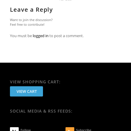
Leave a Reply
Want to join the discussion?
Feel free to contribute!
You must be
logged in
to post a comment.
VIEW SHOPPING CART:
SOCIAL MEDIA & RSS FEEDS:
Follow
Subscribe