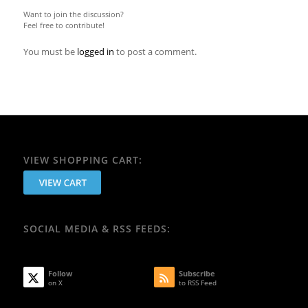
Want to join the discussion?
Feel free to contribute!
You must be
logged in
to post a comment.
VIEW SHOPPING CART:
SOCIAL MEDIA & RSS FEEDS:
Follow
Subscribe
on X
to RSS Feed