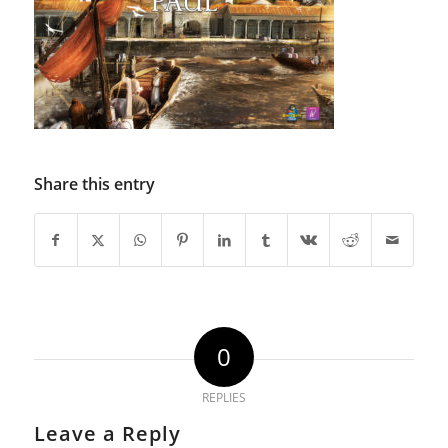
Share this entry
0
REPLIES
Leave a Reply