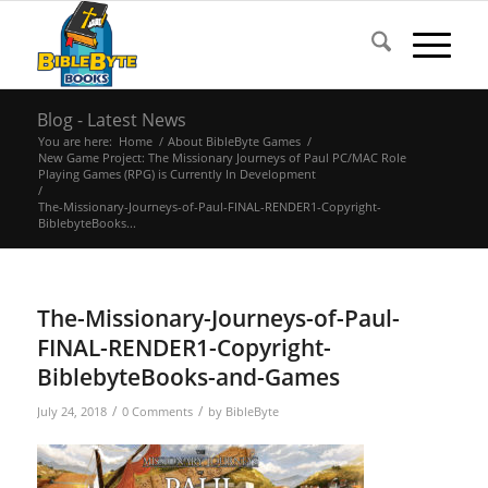
Blog - Latest News
You are here:
Home
/
About BibleByte Games
/
New Game Project: The Missionary Journeys of Paul PC/MAC Role
Playing Games (RPG) is Currently In Development
/
The-Missionary-Journeys-of-Paul-FINAL-RENDER1-Copyright-
BiblebyteBooks...
The-Missionary-Journeys-of-Paul-
FINAL-RENDER1-Copyright-
BiblebyteBooks-and-Games
/
/
July 24, 2018
0 Comments
by
BibleByte