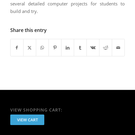
several detailed computer projects for students to
build and try. ​
Share this entry
VIEW SHOPPING CART: