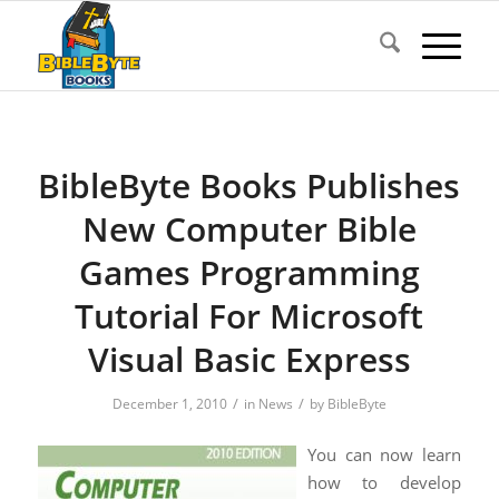
BibleByte Books Publishes
New Computer Bible
Games Programming
Tutorial For Microsoft
Visual Basic Express
/
/
December 1, 2010
in
News
by
BibleByte
You can now learn
how to develop