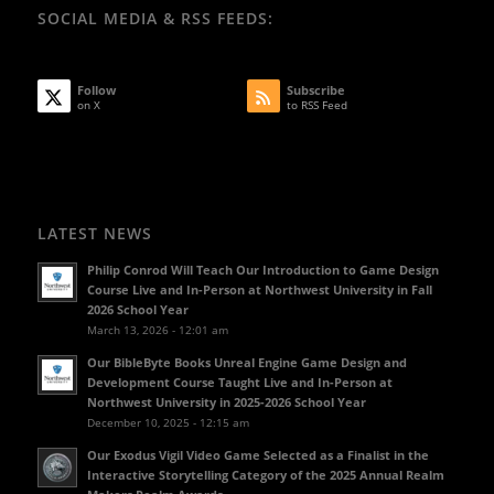
SOCIAL MEDIA & RSS FEEDS:
Follow
Subscribe
on X
to RSS Feed
LATEST NEWS
Philip Conrod Will Teach Our Introduction to Game Design
Course Live and In-Person at Northwest University in Fall
2026 School Year
March 13, 2026 - 12:01 am
Our BibleByte Books Unreal Engine Game Design and
Development Course Taught Live and In-Person at
Northwest University in 2025-2026 School Year
December 10, 2025 - 12:15 am
Our Exodus Vigil Video Game Selected as a Finalist in the
Interactive Storytelling Category of the 2025 Annual Realm