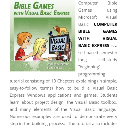
Computer Bible
Games using
Microsoft Visual
Basic!
COMPUTER
BIBLE GAMES
WITH VISUAL
BASIC EXPRESS
is a
self-paced semester
long self-study
“beginning”
programming
tutorial consisting of 13 Chapters explaining (in simple,
easy-to-follow terms) how to build a Visual Basic
Express Windows applications and games. Students
learn about project design, the Visual Basic toolbox,
and many elements of the Visual Basic language.
Numerous ​​examples are used to demonstrate every
step in the building process. The tutorial also includes