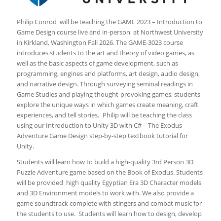
Philip Conrod will be teaching the GAME 2023 – Introduction to
Game Design course live and in-person at Northwest University
in Kirkland, Washington Fall 2026. The GAME-3023 course
introduces students to the art and theory of video games, as
well as the basic aspects of game development, such as
programming, engines and platforms, art design, audio design,
and narrative design. Through surveying seminal readings in
Game Studies and playing thought-provoking games, students
explore the unique ways in which games create meaning, craft
experiences, and tell stories. Philip will be teaching the class
using our Introduction to Unity 3D with C# – The Exodus
Adventure Game Design step-by-step textbook tutorial for
Unity.
Students will learn how to build a high-quality 3rd Person 3D
Puzzle Adventure game based on the Book of Exodus. Students
will be provided high quality Egyptian Era 3D Character models
and 3D Environment models to work with. We also provide a
game soundtrack complete with stingers and combat music for
the students to use. Students will learn how to design, develop