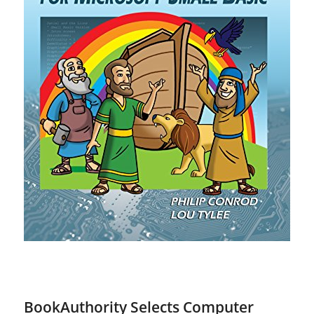
BookAuthority Selects Computer