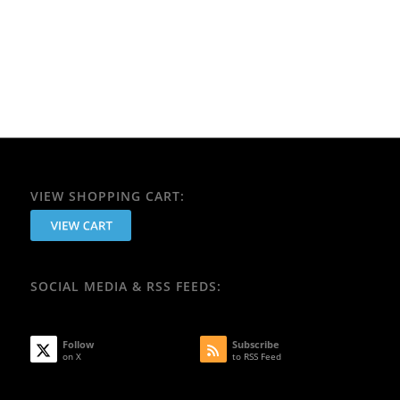
VIEW SHOPPING CART:
SOCIAL MEDIA & RSS FEEDS:
Follow
Subscribe
on X
to RSS Feed