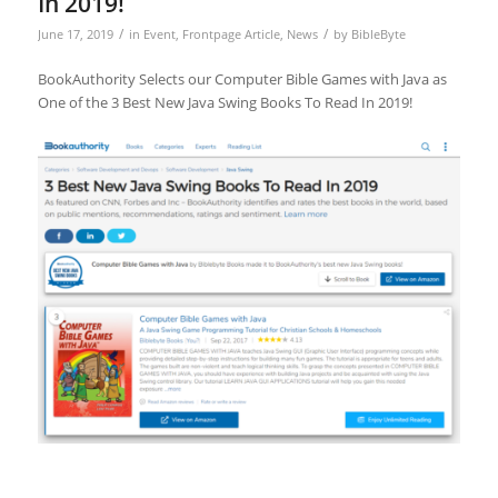
In 2019!
/
/
June 17, 2019
in
Event
,
Frontpage Article
,
News
by
BibleByte
BookAuthority Selects our Computer Bible Games with Java as
One of the 3 Best New Java Swing Books To Read In 2019!