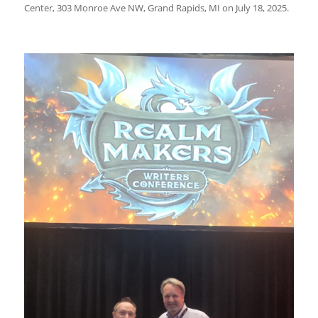
Center, 303 Monroe Ave NW, Grand Rapids, MI on July 18, 2025.