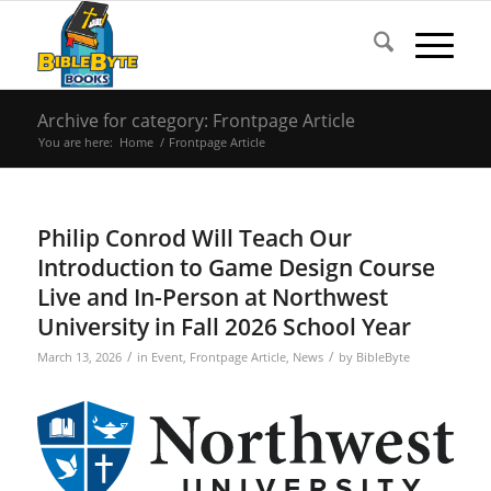
Archive for category: Frontpage Article
You are here:
Home
/
Frontpage Article
Philip Conrod Will Teach Our
Introduction to Game Design Course
Live and In-Person at Northwest
University in Fall 2026 School Year
/
/
March 13, 2026
in
Event
,
Frontpage Article
,
News
by
BibleByte