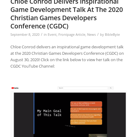
Chloe Conrod Delivers Inspirational
Game Development Talk At The 2020
Christian Games Developers
Conference (CGDC)
/
/
September 8, 2020
in
Event
,
Frontpage Article
,
News
by
BibleByte
Chloe Conrod delivers an inspirational game development talk
at the 2020 Christian Games Developers Conference (CGDC) on
August 30, 2020! Click on the link below to view her talk on the
CGDC YouTube Channel: