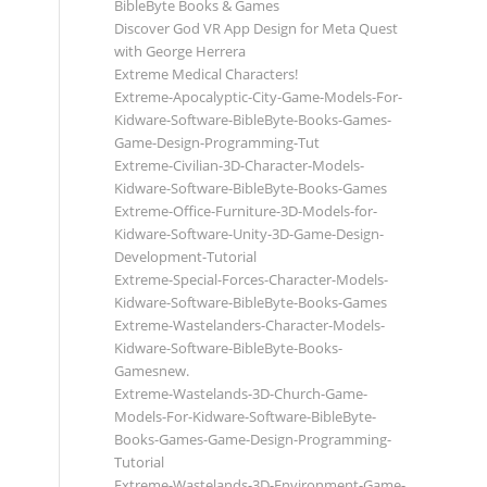
BibleByte Books & Games
Discover God VR App Design for Meta Quest
with George Herrera
Extreme Medical Characters!
Extreme-Apocalyptic-City-Game-Models-For-
Kidware-Software-BibleByte-Books-Games-
Game-Design-Programming-Tut
Extreme-Civilian-3D-Character-Models-
Kidware-Software-BibleByte-Books-Games
Extreme-Office-Furniture-3D-Models-for-
Kidware-Software-Unity-3D-Game-Design-
Development-Tutorial
Extreme-Special-Forces-Character-Models-
Kidware-Software-BibleByte-Books-Games
Extreme-Wastelanders-Character-Models-
Kidware-Software-BibleByte-Books-
Gamesnew.
Extreme-Wastelands-3D-Church-Game-
Models-For-Kidware-Software-BibleByte-
Books-Games-Game-Design-Programming-
Tutorial
Extreme-Wastelands-3D-Environment-Game-