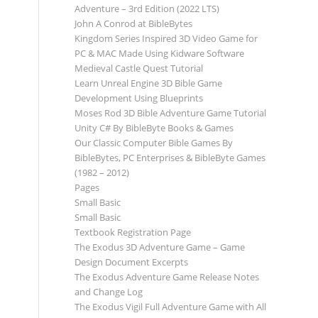
Adventure – 3rd Edition (2022 LTS)
John A Conrod at BibleBytes
Kingdom Series Inspired 3D Video Game for
PC & MAC Made Using Kidware Software
Medieval Castle Quest Tutorial
Learn Unreal Engine 3D Bible Game
Development Using Blueprints
Moses Rod 3D Bible Adventure Game Tutorial
Unity C# By BibleByte Books & Games
Our Classic Computer Bible Games By
BibleBytes, PC Enterprises & BibleByte Games
(1982 – 2012)
Pages
Small Basic
Small Basic
Textbook Registration Page
The Exodus 3D Adventure Game – Game
Design Document Excerpts
The Exodus Adventure Game Release Notes
and Change Log
The Exodus Vigil Full Adventure Game with All