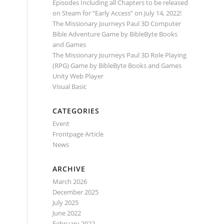
Episodes Including all Chapters to be released
on Steam for “Early Access” on July 14, 2022!
The Missionary Journeys Paul 3D Computer
Bible Adventure Game by BibleByte Books
and Games
The Missionary Journeys Paul 3D Role Playing
(RPG) Game by BibleByte Books and Games
Unity Web Player
Visual Basic
CATEGORIES
Event
Frontpage Article
News
ARCHIVE
March 2026
December 2025
July 2025
June 2022
February 2022