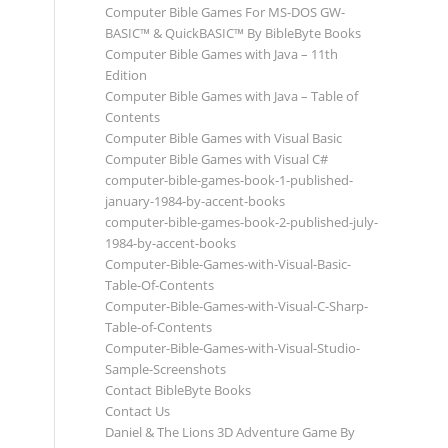
Computer Bible Games For MS-DOS GW-
BASIC™ & QuickBASIC™ By BibleByte Books
Computer Bible Games with Java – 11th
Edition
Computer Bible Games with Java – Table of
Contents
Computer Bible Games with Visual Basic
Computer Bible Games with Visual C#
computer-bible-games-book-1-published-
january-1984-by-accent-books
computer-bible-games-book-2-published-july-
1984-by-accent-books
Computer-Bible-Games-with-Visual-Basic-
Table-Of-Contents
Computer-Bible-Games-with-Visual-C-Sharp-
Table-of-Contents
Computer-Bible-Games-with-Visual-Studio-
Sample-Screenshots
Contact BibleByte Books
Contact Us
Daniel & The Lions 3D Adventure Game By