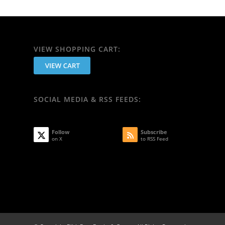
VIEW SHOPPING CART:
SOCIAL MEDIA & RSS FEEDS:
Follow
Subscribe
on X
to RSS Feed