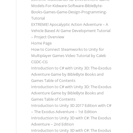
Models-For-Kidware-Software-BibleByte-
Books-Games-Game-Design-Programming-
Tutorial
EXTREME! Apocalyptic Action Adventure – A
Vehicle Based AI Game Development Tutorial
– Project Overview
Home Page
How to Connect Steamworks to Unity for
Multiplayer Games Video Tutorial by Caleb
CGDC-CG
Introduction to C# with Unity 3D: The-Exodus
Adventure Game by BibleByte Books and
Games Table of Contents
Introduction to C# with Unity 3D: The-Exodus
Adventure Game by BibleByte Books and
Games Table of Contents
Introduction to Unity 3D 2017 Edition with C#
– The Exodus Adventure – 1st Edition
Introduction to Unity 3D with C#: The Exodus
Adventure – 2nd Edition
Introduction to Unity 3D with C#: The Exodus