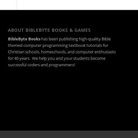
ABOUT BIBLEBYTE BOOKS & GAMES
BibleByte Books
has been publishing high-quality Bible
themed computer programming textbook tutorials for
Christian schools, homeschools, and computer enthusiasts
for 40 years. We help you and your students become
successful coders and programmers!