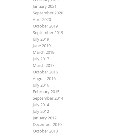
January 2021
September 2020
April 2020
October 2019
September 2019
July 2019
June 2019
March 2019
July 2017
March 2017
October 2016
August 2016
July 2016
February 2015
September 2014
July 2014
July 2012
January 2012
December 2010
October 2010