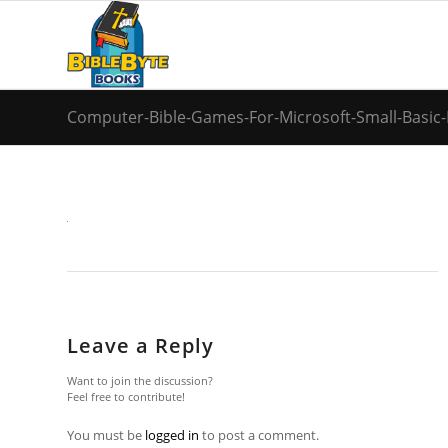
Computer-Bible-Games-For-Microsoft-Small-Basic-
Leave a Reply
Want to join the discussion?
Feel free to contribute!
You must be
logged in
to post a comment.