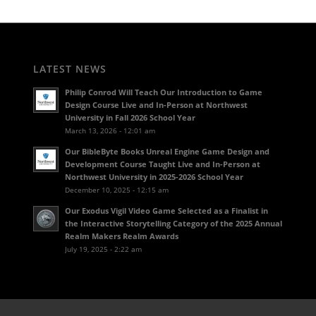
LATEST NEWS
Philip Conrod Will Teach Our Introduction to Game
Design Course Live and In-Person at Northwest
University in Fall 2026 School Year
March 13, 2026 - 12:01 am
Our BibleByte Books Unreal Engine Game Design and
Development Course Taught Live and In-Person at
Northwest University in 2025-2026 School Year
December 10, 2025 - 12:15 am
Our Exodus Vigil Video Game Selected as a Finalist in
the Interactive Storytelling Category of the 2025 Annual
Realm Makers Realm Awards
July 19, 2025 - 2:22 am