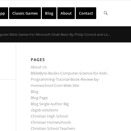
App
Classic Games
Blog
About
Contact
uter-Bible-Games-For-Microsoft-Small-Basic-By-Philip-Conrod-and-Lo...
PAGES
About Us
BibleByte-Books-Computer-Science-for-Kids-
Programming-Tutorial-Book-Review-by-
Homeschool-Com-Web-Site
Blog
Blog Page
Blog Single Author Big
cbgsb-solutions
Christian High School
Christian Homeschools
Christian School Teachers