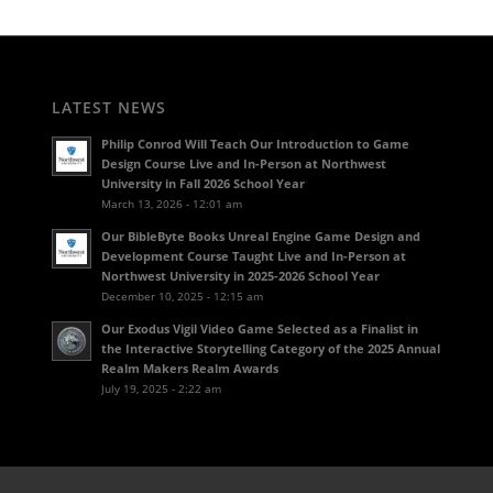
LATEST NEWS
Philip Conrod Will Teach Our Introduction to Game
Design Course Live and In-Person at Northwest
University in Fall 2026 School Year
March 13, 2026 - 12:01 am
Our BibleByte Books Unreal Engine Game Design and
Development Course Taught Live and In-Person at
Northwest University in 2025-2026 School Year
December 10, 2025 - 12:15 am
Our Exodus Vigil Video Game Selected as a Finalist in
the Interactive Storytelling Category of the 2025 Annual
Realm Makers Realm Awards
July 19, 2025 - 2:22 am