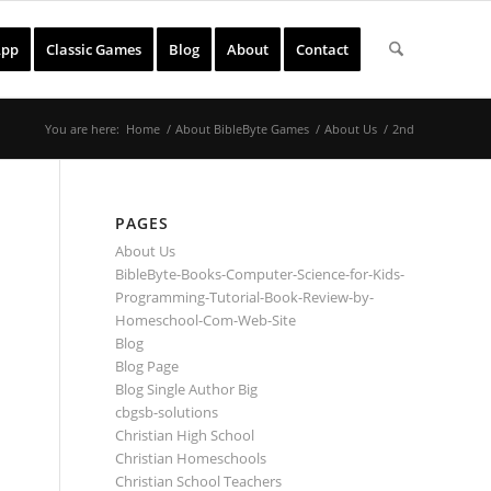
App
Classic Games
Blog
About
Contact
You are here:
Home
/
About BibleByte Games
/
About Us
/
2nd
PAGES
About Us
BibleByte-Books-Computer-Science-for-Kids-
Programming-Tutorial-Book-Review-by-
Homeschool-Com-Web-Site
Blog
Blog Page
Blog Single Author Big
cbgsb-solutions
Christian High School
Christian Homeschools
Christian School Teachers