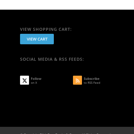
VIEW SHOPPING CART:
SOCIAL MEDIA & RSS FEEDS:
Follow
Subscribe
on X
to RSS Feed