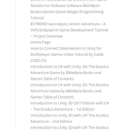
Models-For-Kidware-Software-BibleByte-
Books-Games-Game-Design-Programming-
Tutorial
EXTREME! Apocalyptic Action Adventure – A
Vehicle Based AI Game Development Tutorial
– Project Overview
Home Page
How to Connect Steamworks to Unity for
Multiplayer Games Video Tutorial by Caleb
CGDC-CG
Introduction to C# with Unity 3D: The-Exodus
Adventure Game by BibleByte Books and
Games Table of Contents
Introduction to C# with Unity 3D: The-Exodus
Adventure Game by BibleByte Books and
Games Table of Contents
Introduction to Unity 3D 2017 Edition with C#
– The Exodus Adventure – 1st Edition
Introduction to Unity 3D with C#: The Exodus
Adventure – 2nd Edition
Introduction to Unity 3D with C#: The Exodus