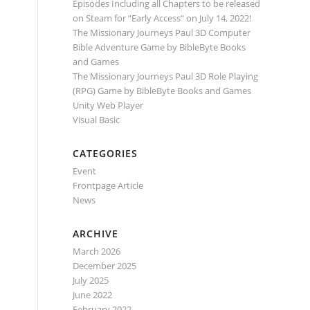
Episodes Including all Chapters to be released
on Steam for “Early Access” on July 14, 2022!
The Missionary Journeys Paul 3D Computer
Bible Adventure Game by BibleByte Books
and Games
The Missionary Journeys Paul 3D Role Playing
(RPG) Game by BibleByte Books and Games
Unity Web Player
Visual Basic
CATEGORIES
Event
Frontpage Article
News
ARCHIVE
March 2026
December 2025
July 2025
June 2022
February 2022