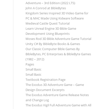
Adventure – 3rd Edition (2022 LTS)
John A Conrod at BibleBytes
Kingdom Series Inspired 3D Video Game for
PC & MAC Made Using Kidware Software
Medieval Castle Quest Tutorial
Learn Unreal Engine 3D Bible Game
Development Using Blueprints
Moses Rod 3D Bible Adventure Game Tutorial
Unity C# By BibleByte Books & Games
Our Classic Computer Bible Games By
BibleBytes, PC Enterprises & BibleByte Games
(1982 – 2012)
Pages
Small Basic
Small Basic
Textbook Registration Page
The Exodus 3D Adventure Game – Game
Design Document Excerpts
The Exodus Adventure Game Release Notes
and Change Log
The Exodus Vigil Full Adventure Game with All