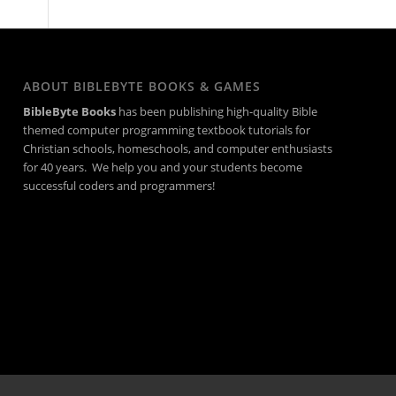
ABOUT BIBLEBYTE BOOKS & GAMES
BibleByte Books
has been publishing high-quality Bible
themed computer programming textbook tutorials for
Christian schools, homeschools, and computer enthusiasts
for 40 years. We help you and your students become
successful coders and programmers!