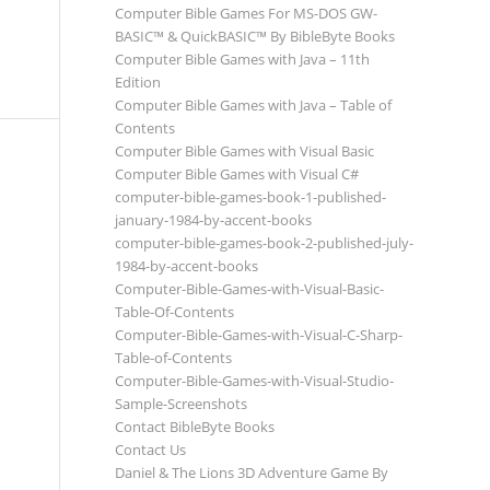
Computer Bible Games For MS-DOS GW-
BASIC™ & QuickBASIC™ By BibleByte Books
Computer Bible Games with Java – 11th
Edition
Computer Bible Games with Java – Table of
Contents
Computer Bible Games with Visual Basic
Computer Bible Games with Visual C#
computer-bible-games-book-1-published-
january-1984-by-accent-books
computer-bible-games-book-2-published-july-
1984-by-accent-books
Computer-Bible-Games-with-Visual-Basic-
Table-Of-Contents
Computer-Bible-Games-with-Visual-C-Sharp-
Table-of-Contents
Computer-Bible-Games-with-Visual-Studio-
Sample-Screenshots
Contact BibleByte Books
Contact Us
Daniel & The Lions 3D Adventure Game By