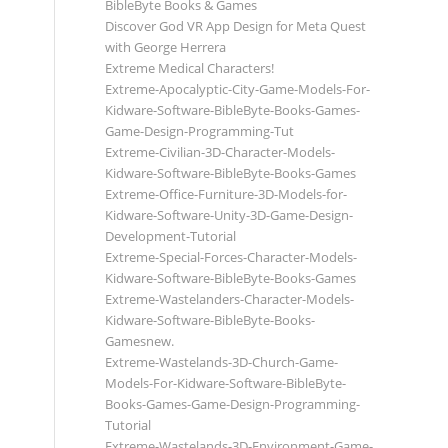
BibleByte Books & Games
Discover God VR App Design for Meta Quest
with George Herrera
Extreme Medical Characters!
Extreme-Apocalyptic-City-Game-Models-For-
Kidware-Software-BibleByte-Books-Games-
Game-Design-Programming-Tut
Extreme-Civilian-3D-Character-Models-
Kidware-Software-BibleByte-Books-Games
Extreme-Office-Furniture-3D-Models-for-
Kidware-Software-Unity-3D-Game-Design-
Development-Tutorial
Extreme-Special-Forces-Character-Models-
Kidware-Software-BibleByte-Books-Games
Extreme-Wastelanders-Character-Models-
Kidware-Software-BibleByte-Books-
Gamesnew.
Extreme-Wastelands-3D-Church-Game-
Models-For-Kidware-Software-BibleByte-
Books-Games-Game-Design-Programming-
Tutorial
Extreme-Wastelands-3D-Environment-Game-