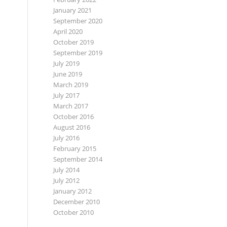
January 2021
September 2020
April 2020
October 2019
September 2019
July 2019
June 2019
March 2019
July 2017
March 2017
October 2016
August 2016
July 2016
February 2015
September 2014
July 2014
July 2012
January 2012
December 2010
October 2010