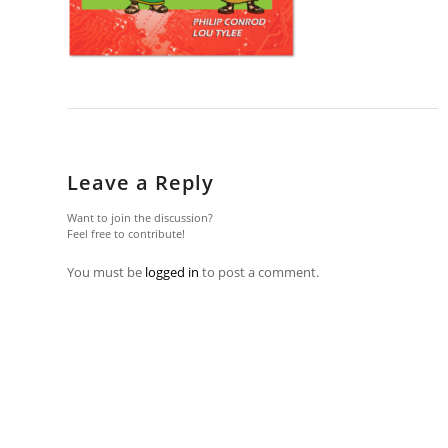
Leave a Reply
Want to join the discussion?
Feel free to contribute!
You must be
logged in
to post a comment.