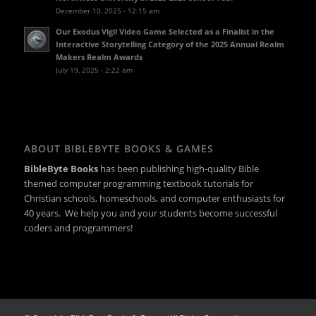
December 10, 2025 - 12:15 am
Our Exodus Vigil Video Game Selected as a Finalist in the
Interactive Storytelling Category of the 2025 Annual Realm
Makers Realm Awards
July 19, 2025 - 2:22 am
ABOUT BIBLEBYTE BOOKS & GAMES
BibleByte Books
has been publishing high-quality Bible
themed computer programming textbook tutorials for
Christian schools, homeschools, and computer enthusiasts for
40 years. We help you and your students become successful
coders and programmers!