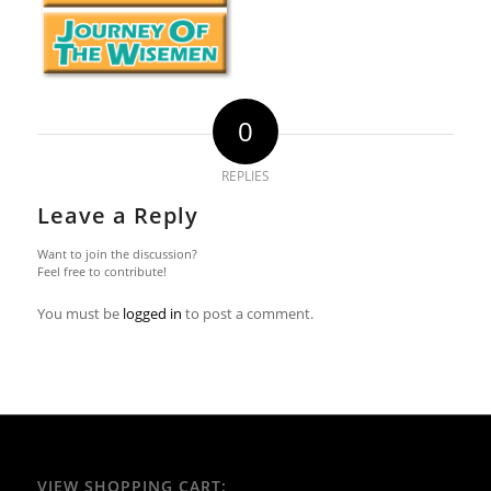
0
REPLIES
Leave a Reply
Want to join the discussion?
Feel free to contribute!
You must be
logged in
to post a comment.
VIEW SHOPPING CART: