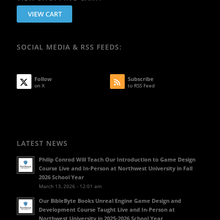
SOCIAL MEDIA & RSS FEEDS:
Follow
Subscribe
on X
to RSS Feed
LATEST NEWS
Philip Conrod Will Teach Our Introduction to Game Design
Course Live and In-Person at Northwest University in Fall
2026 School Year
March 13, 2026 - 12:01 am
Our BibleByte Books Unreal Engine Game Design and
Development Course Taught Live and In-Person at
Northwest University in 2025-2026 School Year