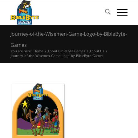
Journey-of-the-Wisemen-Game-Logo-by-BibleByte-
Games
You are here:
Home
/
About BibleByte Games
/
About Us
/
Journey-of-the-Wisemen-Game-Logo-by-BibleByte-Games