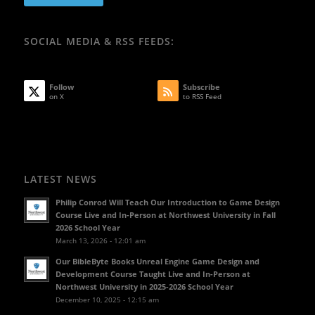
SOCIAL MEDIA & RSS FEEDS:
Follow
Subscribe
on X
to RSS Feed
LATEST NEWS
Philip Conrod Will Teach Our Introduction to Game Design
Course Live and In-Person at Northwest University in Fall
2026 School Year
March 13, 2026 - 12:01 am
Our BibleByte Books Unreal Engine Game Design and
Development Course Taught Live and In-Person at
Northwest University in 2025-2026 School Year
December 10, 2025 - 12:15 am