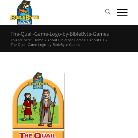
The-Quail-Game-Logo-by-BibleByte-Games
You are here:
Home
/
About BibleByte Games
/
About Us
/
The-Quail-Game-Logo-by-BibleByte-Games