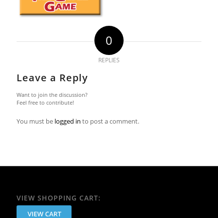
0
REPLIES
Leave a Reply
Want to join the discussion?
Feel free to contribute!
You must be
logged in
to post a comment.
VIEW SHOPPING CART: