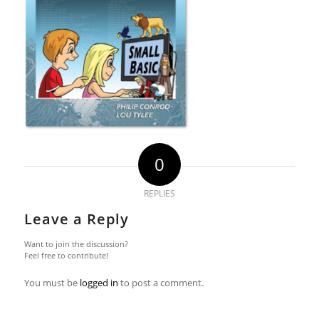
0
REPLIES
Leave a Reply
Want to join the discussion?
Feel free to contribute!
You must be
logged in
to post a comment.