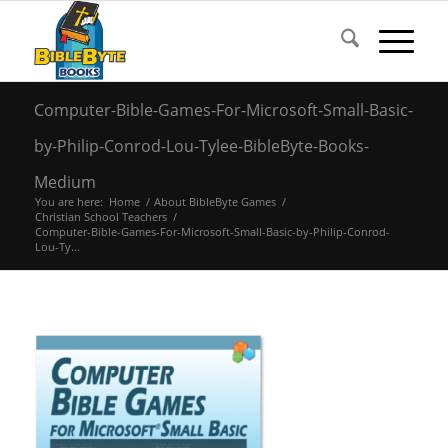
Computer-Bible-Games-For-Microsoft-Small-Basic-
by-Philip-Conrod-Lou-Tylee-BibleByte-Books-
Medium
You are here:
Home
/
About BibleByte Games
/
Christian School Teachers
/
Computer-Bible-Games-For-Microsoft-Small-Basic-by-Philip-Conrod-
Lou-Ty...