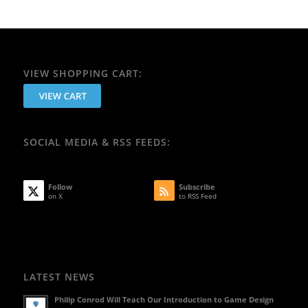
VIEW SHOPPING CART:
SOCIAL MEDIA & RSS FEEDS:
Follow
Subscribe
on X
to RSS Feed
LATEST NEWS
Philip Conrod Will Teach Our Introduction to Game Design