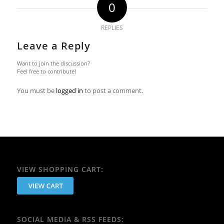
0
REPLIES
Leave a Reply
Want to join the discussion?
Feel free to contribute!
You must be
logged in
to post a comment.
VIEW SHOPPING CART:
SOCIAL MEDIA & RSS FEEDS: