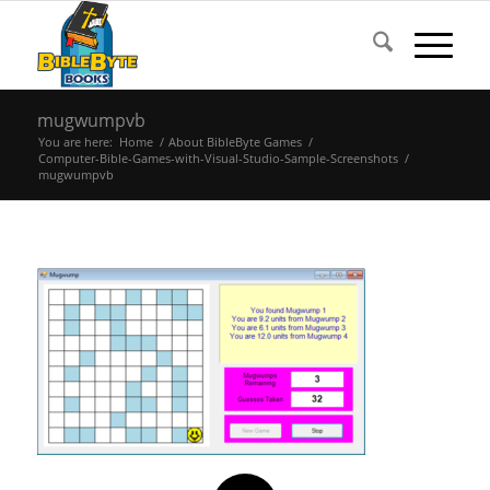
mugwumpvb
You are here:
Home
/
About BibleByte Games
/
Computer-Bible-Games-with-Visual-Studio-Sample-Screenshots
/
mugwumpvb