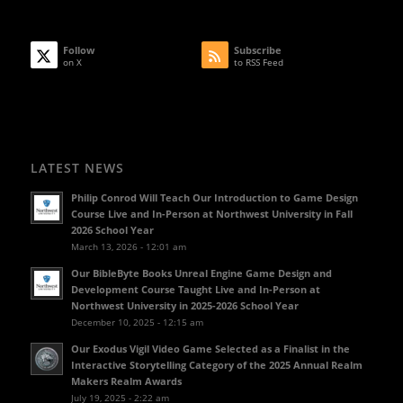
Follow
Subscribe
on X
to RSS Feed
LATEST NEWS
Philip Conrod Will Teach Our Introduction to Game Design
Course Live and In-Person at Northwest University in Fall
2026 School Year
March 13, 2026 - 12:01 am
Our BibleByte Books Unreal Engine Game Design and
Development Course Taught Live and In-Person at
Northwest University in 2025-2026 School Year
December 10, 2025 - 12:15 am
Our Exodus Vigil Video Game Selected as a Finalist in the
Interactive Storytelling Category of the 2025 Annual Realm
Makers Realm Awards
July 19, 2025 - 2:22 am