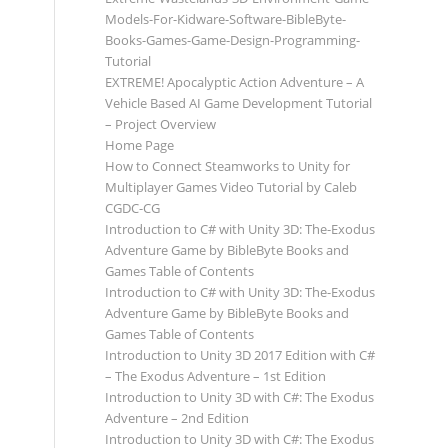
Models-For-Kidware-Software-BibleByte-
Books-Games-Game-Design-Programming-
Tutorial
EXTREME! Apocalyptic Action Adventure – A
Vehicle Based AI Game Development Tutorial
– Project Overview
Home Page
How to Connect Steamworks to Unity for
Multiplayer Games Video Tutorial by Caleb
CGDC-CG
Introduction to C# with Unity 3D: The-Exodus
Adventure Game by BibleByte Books and
Games Table of Contents
Introduction to C# with Unity 3D: The-Exodus
Adventure Game by BibleByte Books and
Games Table of Contents
Introduction to Unity 3D 2017 Edition with C#
– The Exodus Adventure – 1st Edition
Introduction to Unity 3D with C#: The Exodus
Adventure – 2nd Edition
Introduction to Unity 3D with C#: The Exodus