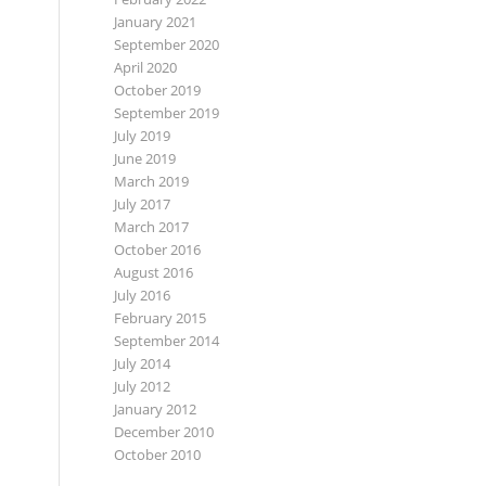
January 2021
September 2020
April 2020
October 2019
September 2019
July 2019
June 2019
March 2019
July 2017
March 2017
October 2016
August 2016
July 2016
February 2015
September 2014
July 2014
July 2012
January 2012
December 2010
October 2010