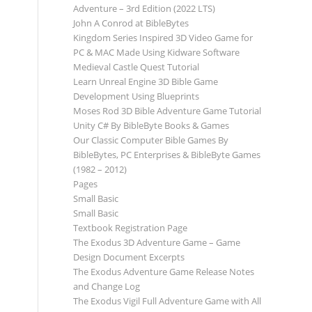
Adventure – 3rd Edition (2022 LTS)
John A Conrod at BibleBytes
Kingdom Series Inspired 3D Video Game for
PC & MAC Made Using Kidware Software
Medieval Castle Quest Tutorial
Learn Unreal Engine 3D Bible Game
Development Using Blueprints
Moses Rod 3D Bible Adventure Game Tutorial
Unity C# By BibleByte Books & Games
Our Classic Computer Bible Games By
BibleBytes, PC Enterprises & BibleByte Games
(1982 – 2012)
Pages
Small Basic
Small Basic
Textbook Registration Page
The Exodus 3D Adventure Game – Game
Design Document Excerpts
The Exodus Adventure Game Release Notes
and Change Log
The Exodus Vigil Full Adventure Game with All