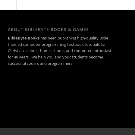
ABOUT BIBLEBYTE BOOKS & GAMES
BibleByte Books
has been publishing high-quality Bible
themed computer programming textbook tutorials for
Christian schools, homeschools, and computer enthusiasts
for 40 years. We help you and your students become
successful coders and programmers!