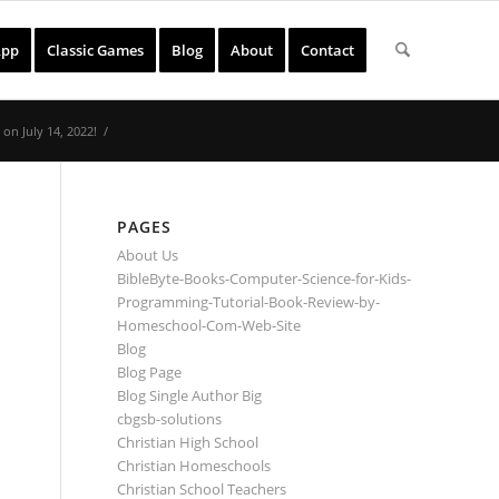
App
Classic Games
Blog
About
Contact
on July 14, 2022!
/
PAGES
About Us
BibleByte-Books-Computer-Science-for-Kids-
Programming-Tutorial-Book-Review-by-
Homeschool-Com-Web-Site
Blog
Blog Page
Blog Single Author Big
cbgsb-solutions
Christian High School
Christian Homeschools
Christian School Teachers