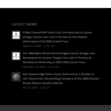
LATEST NEWS
Philip Conrod Will Teach Our Introduction to Game
Design Course Live and In-Person at Northwest
University in Fall 2026 School Year
March 13, 2026 - 12:01 am
Our BibleByte Books Unreal Engine Game Design and
Development Course Taught Live and In-Person at
Northwest University in 2025-2026 School Year
December 10, 2025 - 12:15 am
Our Exodus Vigil Video Game Selected as a Finalist in
the Interactive Storytelling Category of the 2025 Annual
Realm Makers Realm Awards
July 19, 2025 - 2:22 am