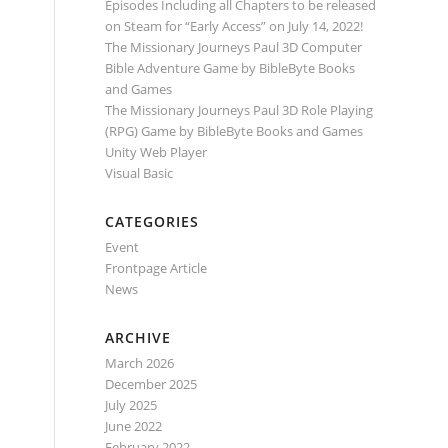
Episodes Including all Chapters to be released
on Steam for “Early Access” on July 14, 2022!
The Missionary Journeys Paul 3D Computer
Bible Adventure Game by BibleByte Books
and Games
The Missionary Journeys Paul 3D Role Playing
(RPG) Game by BibleByte Books and Games
Unity Web Player
Visual Basic
CATEGORIES
Event
Frontpage Article
News
ARCHIVE
March 2026
December 2025
July 2025
June 2022
February 2022