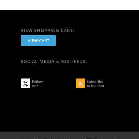
VIEW SHOPPING CART:
SOCIAL MEDIA & RSS FEEDS:
Follow
Subscribe
on X
to RSS Feed