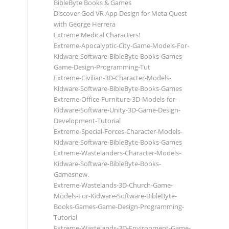
BibleByte Books & Games
Discover God VR App Design for Meta Quest
with George Herrera
Extreme Medical Characters!
Extreme-Apocalyptic-City-Game-Models-For-
Kidware-Software-BibleByte-Books-Games-
Game-Design-Programming-Tut
Extreme-Civilian-3D-Character-Models-
Kidware-Software-BibleByte-Books-Games
Extreme-Office-Furniture-3D-Models-for-
Kidware-Software-Unity-3D-Game-Design-
Development-Tutorial
Extreme-Special-Forces-Character-Models-
Kidware-Software-BibleByte-Books-Games
Extreme-Wastelanders-Character-Models-
Kidware-Software-BibleByte-Books-
Gamesnew.
Extreme-Wastelands-3D-Church-Game-
Models-For-Kidware-Software-BibleByte-
Books-Games-Game-Design-Programming-
Tutorial
Extreme-Wastelands-3D-Environment-Game-