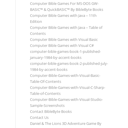
Computer Bible Games For MS-DOS GW-
BASIC™ & QuickBASIC™ By BibleByte Books
Computer Bible Games with Java – 11th
Edition
Computer Bible Games with Java – Table of
Contents
Computer Bible Games with Visual Basic
Computer Bible Games with Visual C#
computer-bible-games-book-1-published-
january-1984-by-accent-books
computer-bible-games-book-2-published-july-
1984-by-accent-books
Computer-Bible-Games-with-Visual-Basic-
Table-Of-Contents
Computer-Bible-Games-with-Visual-C-Sharp-
Table-of-Contents
Computer-Bible-Games-with-Visual-Studio-
Sample-Screenshots
Contact BibleByte Books
Contact Us
Daniel & The Lions 3D Adventure Game By