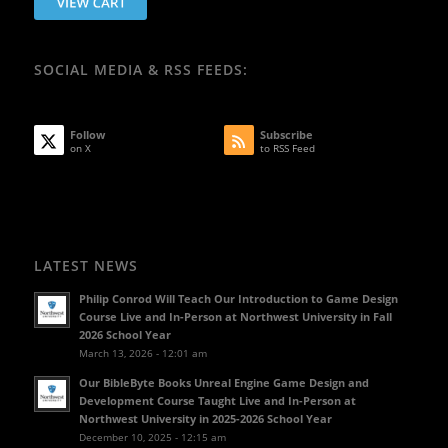
SOCIAL MEDIA & RSS FEEDS:
Follow
Subscribe
on X
to RSS Feed
LATEST NEWS
Philip Conrod Will Teach Our Introduction to Game Design
Course Live and In-Person at Northwest University in Fall
2026 School Year
March 13, 2026 - 12:01 am
Our BibleByte Books Unreal Engine Game Design and
Development Course Taught Live and In-Person at
Northwest University in 2025-2026 School Year
December 10, 2025 - 12:15 am