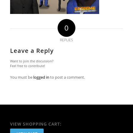
0
REPLIES
Leave a Reply
Want to join the discussion?
Feel free to contribute!
You must be
logged in
to post a comment.
VIEW SHOPPING CART: