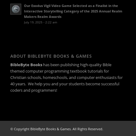
Our Exodus Vigil Video Game Selected as a Finalist in the
Interactive Storytelling Category of the 2025 Annual Realm
Makers Realm Awards
July 19, 2025 - 2:22 am
ABOUT BIBLEBYTE BOOKS & GAMES
BibleByte Books
has been publishing high-quality Bible
themed computer programming textbook tutorials for
Christian schools, homeschools, and computer enthusiasts for
40 years. We help you and your students become successful
coders and programmers!
© Copyright BibleByte Books & Games. All Rights Reserved.