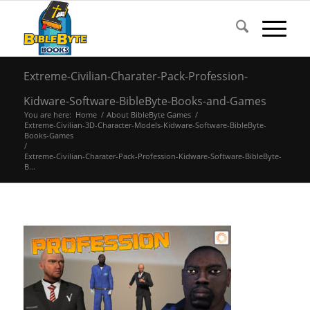
Extreme-Civilian-Charater-Pack-Profession-
Kidware-Software-BibleByte-Books-and-Games
You are here:
Home
/
About BibleByte Games
/
Extreme-Civilian-3D-Character-Models-Kidware-Software-BibleByte-
Books-Games
/
Extreme-Civilian-Charater-Pack-Profession-Kidware-Software-BibleByte-
B...