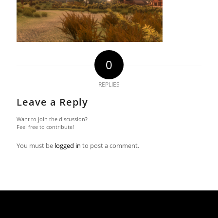
0
REPLIES
Leave a Reply
Want to join the discussion?
Feel free to contribute!
You must be
logged in
to post a comment.