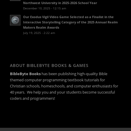
Northwest University in 2025-2026 School Year
December 10, 2025 - 12:15 am
Our Exodus Vigil Video Game Selected as a Finalist in the
Interactive Storytelling Category of the 2025 Annual Realm
Makers Realm Awards
July 19, 2025 - 2:22 am
ABOUT BIBLEBYTE BOOKS & GAMES
BibleByte Books
has been publishing high-quality Bible
themed computer programming textbook tutorials for
Christian schools, homeschools, and computer enthusiasts for
40 years. We help you and your students become successful
coders and programmers!