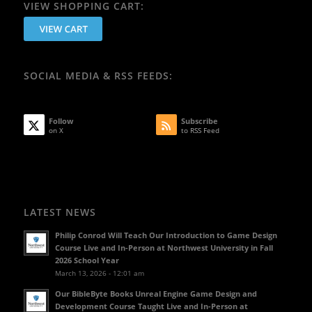
VIEW SHOPPING CART:
SOCIAL MEDIA & RSS FEEDS:
Follow
Subscribe
on X
to RSS Feed
LATEST NEWS
Philip Conrod Will Teach Our Introduction to Game Design
Course Live and In-Person at Northwest University in Fall
2026 School Year
March 13, 2026 - 12:01 am
Our BibleByte Books Unreal Engine Game Design and
Development Course Taught Live and In-Person at