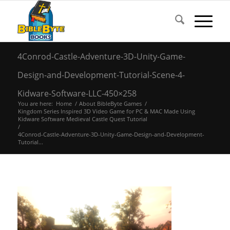
4Conrod-Castle-Adventure-3D-Unity-Game-
Design-and-Development-Tutorial-Scene-4-
Kidware-Software-LLC-450×258
You are here:
Home
/
About BibleByte Games
/
Kingdom Series Inspired 3D Video Game for PC & MAC Made Using
Kidware Software Medieval Castle Quest Tutorial
/
4Conrod-Castle-Adventure-3D-Unity-Game-Design-and-Development-
Tutorial...