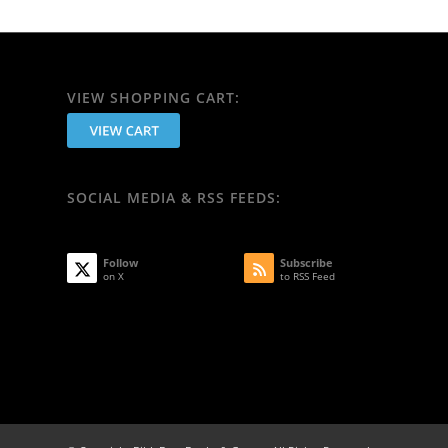
VIEW SHOPPING CART:
SOCIAL MEDIA & RSS FEEDS:
Follow
Subscribe
on X
to RSS Feed