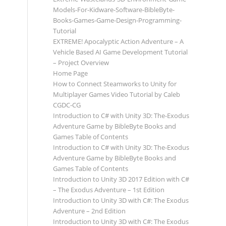
Models-For-Kidware-Software-BibleByte-
Books-Games-Game-Design-Programming-
Tutorial
EXTREME! Apocalyptic Action Adventure – A
Vehicle Based AI Game Development Tutorial
– Project Overview
Home Page
How to Connect Steamworks to Unity for
Multiplayer Games Video Tutorial by Caleb
CGDC-CG
Introduction to C# with Unity 3D: The-Exodus
Adventure Game by BibleByte Books and
Games Table of Contents
Introduction to C# with Unity 3D: The-Exodus
Adventure Game by BibleByte Books and
Games Table of Contents
Introduction to Unity 3D 2017 Edition with C#
– The Exodus Adventure – 1st Edition
Introduction to Unity 3D with C#: The Exodus
Adventure – 2nd Edition
Introduction to Unity 3D with C#: The Exodus