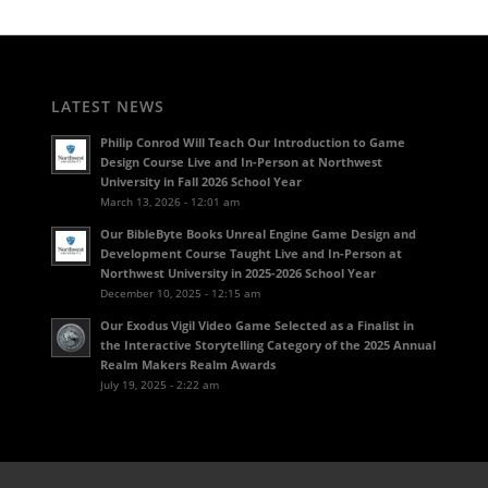
LATEST NEWS
Philip Conrod Will Teach Our Introduction to Game
Design Course Live and In-Person at Northwest
University in Fall 2026 School Year
March 13, 2026 - 12:01 am
Our BibleByte Books Unreal Engine Game Design and
Development Course Taught Live and In-Person at
Northwest University in 2025-2026 School Year
December 10, 2025 - 12:15 am
Our Exodus Vigil Video Game Selected as a Finalist in
the Interactive Storytelling Category of the 2025 Annual
Realm Makers Realm Awards
July 19, 2025 - 2:22 am