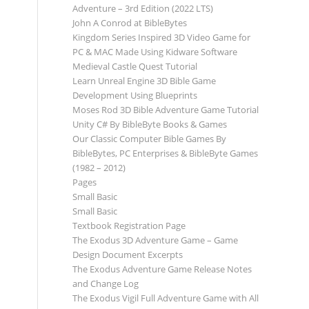
Adventure – 3rd Edition (2022 LTS)
John A Conrod at BibleBytes
Kingdom Series Inspired 3D Video Game for
PC & MAC Made Using Kidware Software
Medieval Castle Quest Tutorial
Learn Unreal Engine 3D Bible Game
Development Using Blueprints
Moses Rod 3D Bible Adventure Game Tutorial
Unity C# By BibleByte Books & Games
Our Classic Computer Bible Games By
BibleBytes, PC Enterprises & BibleByte Games
(1982 – 2012)
Pages
Small Basic
Small Basic
Textbook Registration Page
The Exodus 3D Adventure Game – Game
Design Document Excerpts
The Exodus Adventure Game Release Notes
and Change Log
The Exodus Vigil Full Adventure Game with All