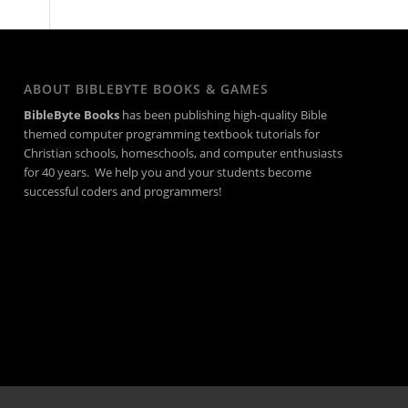
ABOUT BIBLEBYTE BOOKS & GAMES
BibleByte Books
has been publishing high-quality Bible
themed computer programming textbook tutorials for
Christian schools, homeschools, and computer enthusiasts
for 40 years. We help you and your students become
successful coders and programmers!