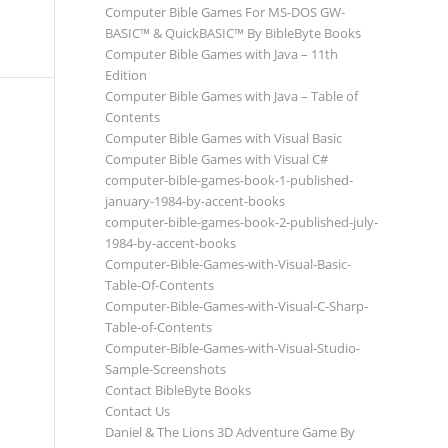
Computer Bible Games For MS-DOS GW-
BASIC™ & QuickBASIC™ By BibleByte Books
Computer Bible Games with Java – 11th
Edition
Computer Bible Games with Java – Table of
Contents
Computer Bible Games with Visual Basic
Computer Bible Games with Visual C#
computer-bible-games-book-1-published-
january-1984-by-accent-books
computer-bible-games-book-2-published-july-
1984-by-accent-books
Computer-Bible-Games-with-Visual-Basic-
Table-Of-Contents
Computer-Bible-Games-with-Visual-C-Sharp-
Table-of-Contents
Computer-Bible-Games-with-Visual-Studio-
Sample-Screenshots
Contact BibleByte Books
Contact Us
Daniel & The Lions 3D Adventure Game By