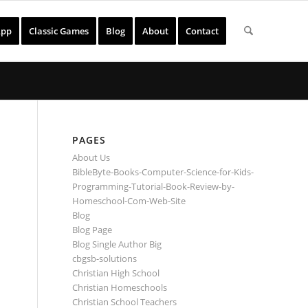
App
Classic Games
Blog
About
Contact
PAGES
About Us
BibleByte-Books-Computer-Science-for-Kids-
Programming-Tutorial-Book-Review-by-
Homeschool-Com-Web-Site
Blog
Blog Page
Blog Single Author Big
cbgsb-solutions
Christian High School
Christian Homeschools
Christian School Teachers