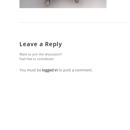
Leave a Reply
Want to join the discussion?
Feel free to contribute!
You must be
logged in
to post a comment.