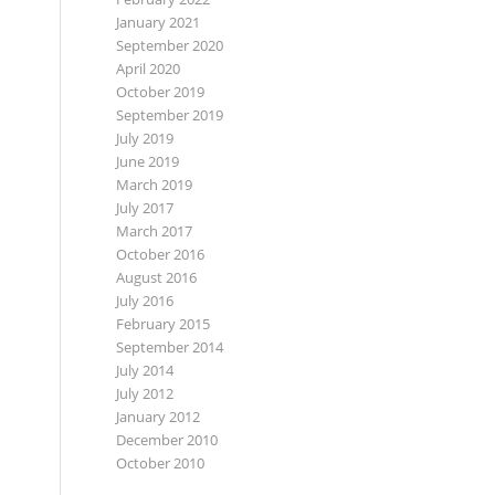
January 2021
September 2020
April 2020
October 2019
September 2019
July 2019
June 2019
March 2019
July 2017
March 2017
October 2016
August 2016
July 2016
February 2015
September 2014
July 2014
July 2012
January 2012
December 2010
October 2010