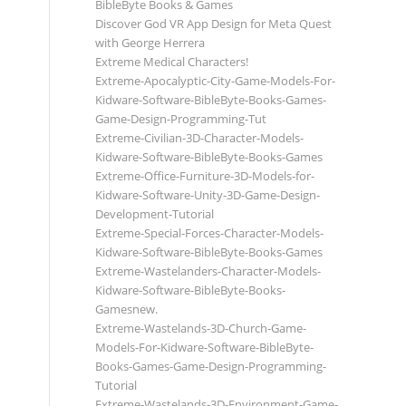
BibleByte Books & Games
Discover God VR App Design for Meta Quest
with George Herrera
Extreme Medical Characters!
Extreme-Apocalyptic-City-Game-Models-For-
Kidware-Software-BibleByte-Books-Games-
Game-Design-Programming-Tut
Extreme-Civilian-3D-Character-Models-
Kidware-Software-BibleByte-Books-Games
Extreme-Office-Furniture-3D-Models-for-
Kidware-Software-Unity-3D-Game-Design-
Development-Tutorial
Extreme-Special-Forces-Character-Models-
Kidware-Software-BibleByte-Books-Games
Extreme-Wastelanders-Character-Models-
Kidware-Software-BibleByte-Books-
Gamesnew.
Extreme-Wastelands-3D-Church-Game-
Models-For-Kidware-Software-BibleByte-
Books-Games-Game-Design-Programming-
Tutorial
Extreme-Wastelands-3D-Environment-Game-