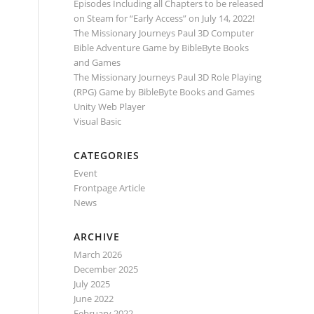
Episodes Including all Chapters to be released
on Steam for “Early Access” on July 14, 2022!
The Missionary Journeys Paul 3D Computer
Bible Adventure Game by BibleByte Books
and Games
The Missionary Journeys Paul 3D Role Playing
(RPG) Game by BibleByte Books and Games
Unity Web Player
Visual Basic
CATEGORIES
Event
Frontpage Article
News
ARCHIVE
March 2026
December 2025
July 2025
June 2022
February 2022