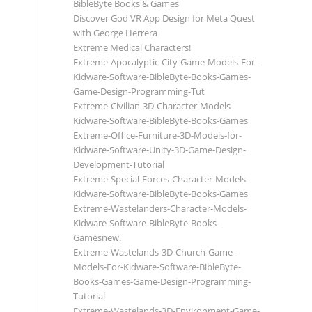
BibleByte Books & Games
Discover God VR App Design for Meta Quest
with George Herrera
Extreme Medical Characters!
Extreme-Apocalyptic-City-Game-Models-For-
Kidware-Software-BibleByte-Books-Games-
Game-Design-Programming-Tut
Extreme-Civilian-3D-Character-Models-
Kidware-Software-BibleByte-Books-Games
Extreme-Office-Furniture-3D-Models-for-
Kidware-Software-Unity-3D-Game-Design-
Development-Tutorial
Extreme-Special-Forces-Character-Models-
Kidware-Software-BibleByte-Books-Games
Extreme-Wastelanders-Character-Models-
Kidware-Software-BibleByte-Books-
Gamesnew.
Extreme-Wastelands-3D-Church-Game-
Models-For-Kidware-Software-BibleByte-
Books-Games-Game-Design-Programming-
Tutorial
Extreme-Wastelands-3D-Environment-Game-