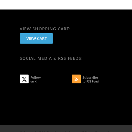
VIEW SHOPPING CART:
SOCIAL MEDIA & RSS FEEDS:
Follow
Subscribe
on X
to RSS Feed