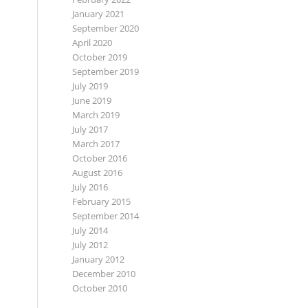
January 2021
September 2020
April 2020
October 2019
September 2019
July 2019
June 2019
March 2019
July 2017
March 2017
October 2016
August 2016
July 2016
February 2015
September 2014
July 2014
July 2012
January 2012
December 2010
October 2010