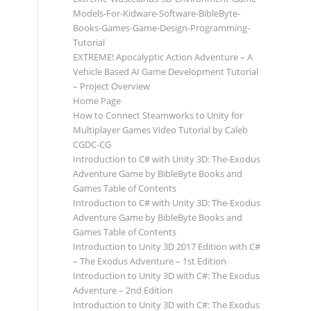
Models-For-Kidware-Software-BibleByte-
Books-Games-Game-Design-Programming-
Tutorial
EXTREME! Apocalyptic Action Adventure – A
Vehicle Based AI Game Development Tutorial
– Project Overview
Home Page
How to Connect Steamworks to Unity for
Multiplayer Games Video Tutorial by Caleb
CGDC-CG
Introduction to C# with Unity 3D: The-Exodus
Adventure Game by BibleByte Books and
Games Table of Contents
Introduction to C# with Unity 3D: The-Exodus
Adventure Game by BibleByte Books and
Games Table of Contents
Introduction to Unity 3D 2017 Edition with C#
– The Exodus Adventure – 1st Edition
Introduction to Unity 3D with C#: The Exodus
Adventure – 2nd Edition
Introduction to Unity 3D with C#: The Exodus