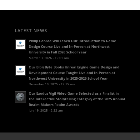
LATEST NEWS
Philip Conrod Will Teach Our Introduction to Game
Design Course Live and In-Person at Northwest
University in Fall 2026 School Year
March 13, 2026 - 12:01 am
Our BibleByte Books Unreal Engine Game Design and
Development Course Taught Live and In-Person at
Northwest University in 2025-2026 School Year
December 10, 2025 - 12:15 am
Our Exodus Vigil Video Game Selected as a Finalist in
the Interactive Storytelling Category of the 2025 Annual
Realm Makers Realm Awards
July 19, 2025 - 2:22 am