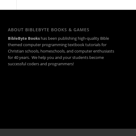
ABOUT BIBLEBYTE BOOKS & GAMES
BibleByte Books
has been publishing high-quality Bible
themed computer programming textbook tutorials for
Christian schools, homeschools, and computer enthusiasts
for 40 years. We help you and your students become
successful coders and programmers!