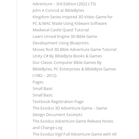
Adventure – 3rd Edition (2022 LTS)
John A Conrod at BibleBytes
Kingdom Series Inspired 3D Video Game for
PC & MAC Made Using Kidware Software
Medieval Castle Quest Tutorial
Learn Unreal Engine 3D Bible Game
Development Using Blueprints
Moses Rod 3D Bible Adventure Game Tutorial
Unity C# By BibleByte Books & Games
Our Classic Computer Bible Games By
BibleBytes, PC Enterprises & BibleByte Games
(1982 – 2012)
Pages
Small Basic
Small Basic
Textbook Registration Page
The Exodus 3D Adventure Game – Game
Design Document Excerpts
The Exodus Adventure Game Release Notes
and Change Log
The Exodus Vigil Full Adventure Game with All