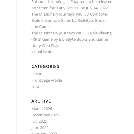
Episodes Including all Chapters to be released
on Steam for “Early Access” on July 14, 2022!
The Missionary Journeys Paul 3D Computer
Bible Adventure Game by BibleByte Books
and Games
The Missionary Journeys Paul 3D Role Playing
(RPG) Game by BibleByte Books and Games
Unity Web Player
Visual Basic
CATEGORIES
Event
Frontpage Article
News
ARCHIVE
March 2026
December 2025
July 2025
June 2022
February 2022