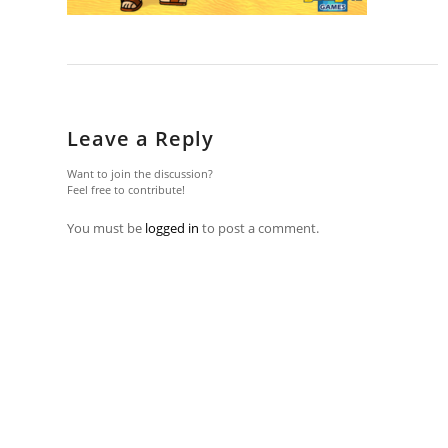
Leave a Reply
Want to join the discussion?
Feel free to contribute!
You must be
logged in
to post a comment.