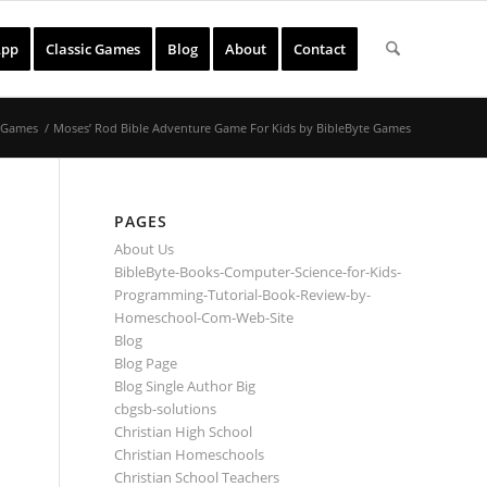
App
Classic Games
Blog
About
Contact
& Games
/
Moses’ Rod Bible Adventure Game For Kids by BibleByte Games
PAGES
About Us
BibleByte-Books-Computer-Science-for-Kids-
Programming-Tutorial-Book-Review-by-
Homeschool-Com-Web-Site
Blog
Blog Page
Blog Single Author Big
cbgsb-solutions
Christian High School
Christian Homeschools
Christian School Teachers