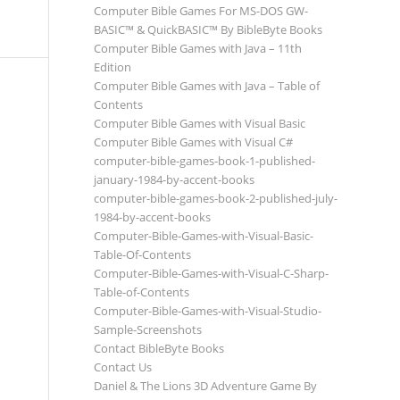
Computer Bible Games For MS-DOS GW-
BASIC™ & QuickBASIC™ By BibleByte Books
Computer Bible Games with Java – 11th
Edition
Computer Bible Games with Java – Table of
Contents
Computer Bible Games with Visual Basic
Computer Bible Games with Visual C#
computer-bible-games-book-1-published-
january-1984-by-accent-books
computer-bible-games-book-2-published-july-
1984-by-accent-books
Computer-Bible-Games-with-Visual-Basic-
Table-Of-Contents
Computer-Bible-Games-with-Visual-C-Sharp-
Table-of-Contents
Computer-Bible-Games-with-Visual-Studio-
Sample-Screenshots
Contact BibleByte Books
Contact Us
Daniel & The Lions 3D Adventure Game By