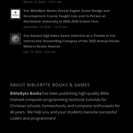
March 13, 2026 - 12:01 am
Our BibleByte Books Unreal Engine Game Design and
Development Course Taught Live and In-Person at
Northwest University in 2025-2026 School Year
December 10, 2025 - 12:15 am
Our Exodus Vigil Video Game Selected as a Finalist in the
Interactive Storytelling Category of the 2025 Annual Realm
Makers Realm Awards
July 19, 2025 - 2:22 am
ABOUT BIBLEBYTE BOOKS & GAMES
BibleByte Books
has been publishing high-quality Bible
themed computer programming textbook tutorials for
Christian schools, homeschools, and computer enthusiasts for
40 years. We help you and your students become successful
coders and programmers!