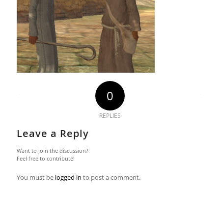
0
REPLIES
Leave a Reply
Want to join the discussion?
Feel free to contribute!
You must be
logged in
to post a comment.