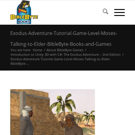
Exodus-Adventure-Tutorial-Game-Level-Moses-
Talking-to-Elder-BibleByte-Books-and-Games
You are here:
Home
/
About BibleByte Games
/
Introduction to Unity 3D with C#: The Exodus Adventure – 2nd Edition
/
Exodus-Adventure-Tutorial-Game-Level-Moses-Talking-to-Elder-
BibleByte-...