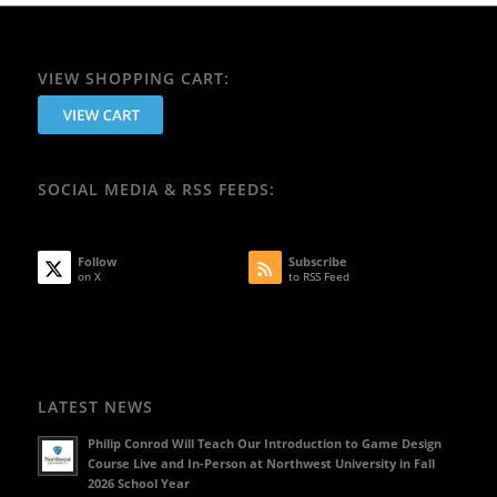
VIEW SHOPPING CART:
SOCIAL MEDIA & RSS FEEDS:
Follow
Subscribe
on X
to RSS Feed
LATEST NEWS
Philip Conrod Will Teach Our Introduction to Game Design
Course Live and In-Person at Northwest University in Fall
2026 School Year