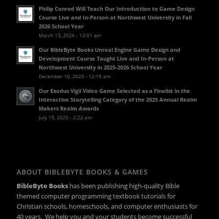
Philip Conrod Will Teach Our Introduction to Game Design
Course Live and In-Person at Northwest University in Fall
2026 School Year
March 13, 2026 - 12:01 am
Our BibleByte Books Unreal Engine Game Design and
Development Course Taught Live and In-Person at
Northwest University in 2025-2026 School Year
December 10, 2025 - 12:15 am
Our Exodus Vigil Video Game Selected as a Finalist in the
Interactive Storytelling Category of the 2025 Annual Realm
Makers Realm Awards
July 19, 2025 - 2:22 am
ABOUT BIBLEBYTE BOOKS & GAMES
BibleByte Books
has been publishing high-quality Bible
themed computer programming textbook tutorials for
Christian schools, homeschools, and computer enthusiasts for
40 years. We help you and your students become successful