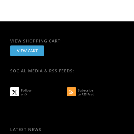
VIEW SHOPPING CART:
SOCIAL MEDIA & RSS FEEDS:
Follow
Subscribe
on X
to RSS Feed
LATEST NEWS