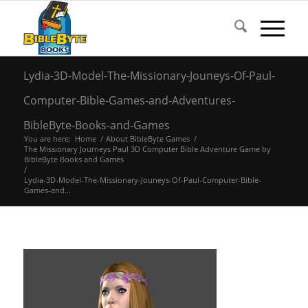
Lydia-3D-Model-The-Missionary-Jouneys-Of-Paul-
Computer-Bible-Games-and-Adventures-
BibleByte-Books-and-Games
You are here:
Home
/
About BibleByte Games
/
The Missionary Journeys Paul 3D Computer Bible Adventure Game by
BibleByte Books and Games
/
Lydia-3D-Model-The-Missionary-Jouneys-Of-Paul-Computer-Bible-
Games-and...