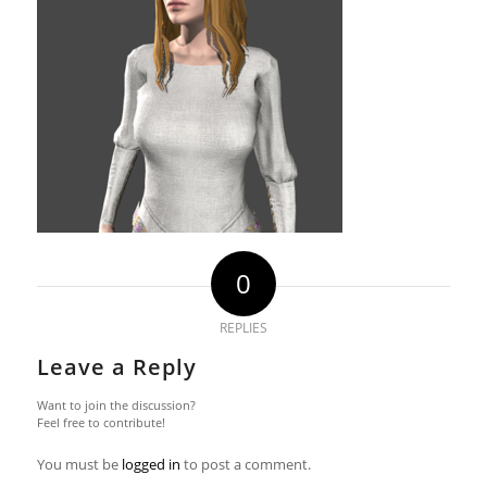
0
REPLIES
Leave a Reply
Want to join the discussion?
Feel free to contribute!
You must be
logged in
to post a comment.