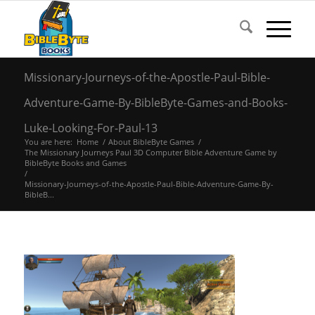
Missionary-Journeys-of-the-Apostle-Paul-Bible-
Adventure-Game-By-BibleByte-Games-and-Books-
Luke-Looking-For-Paul-13
You are here:
Home
/
About BibleByte Games
/
The Missionary Journeys Paul 3D Computer Bible Adventure Game by
BibleByte Books and Games
/
Missionary-Journeys-of-the-Apostle-Paul-Bible-Adventure-Game-By-
BibleB...