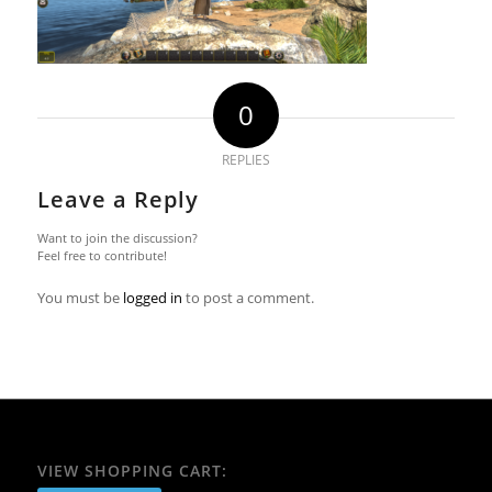
0
REPLIES
Leave a Reply
Want to join the discussion?
Feel free to contribute!
You must be
logged in
to post a comment.
VIEW SHOPPING CART: