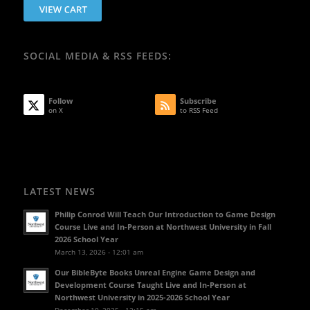
SOCIAL MEDIA & RSS FEEDS:
Follow
Subscribe
on X
to RSS Feed
LATEST NEWS
Philip Conrod Will Teach Our Introduction to Game Design
Course Live and In-Person at Northwest University in Fall
2026 School Year
March 13, 2026 - 12:01 am
Our BibleByte Books Unreal Engine Game Design and
Development Course Taught Live and In-Person at
Northwest University in 2025-2026 School Year
December 10, 2025 - 12:15 am