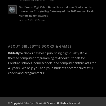
Our Exodus Vigil Video Game Selected as a Finalist in the
Interactive Storytelling Category of the 2025 Annual Realm
Makers Realm Awards
July 19, 2025 - 2:22 am
ABOUT BIBLEBYTE BOOKS & GAMES
BibleByte Books
has been publishing high-quality Bible
themed computer programming textbook tutorials for
Christian schools, homeschools, and computer enthusiasts for
40 years. We help you and your students become successful
coders and programmers!
© Copyright BibleByte Books & Games. All Rights Reserved.